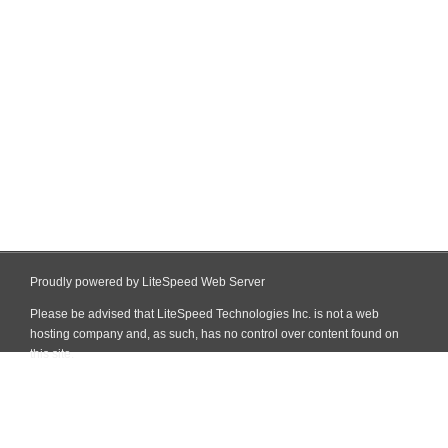
Proudly powered by LiteSpeed Web Server
Please be advised that LiteSpeed Technologies Inc. is not a web
hosting company and, as such, has no control over content found on
this site.