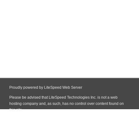
Proudly powered by LiteSpeed Web Server
Please be advised that LiteSpeed Technologies Inc. is not a web
hosting company and, as such, has no control over content found on
this site.